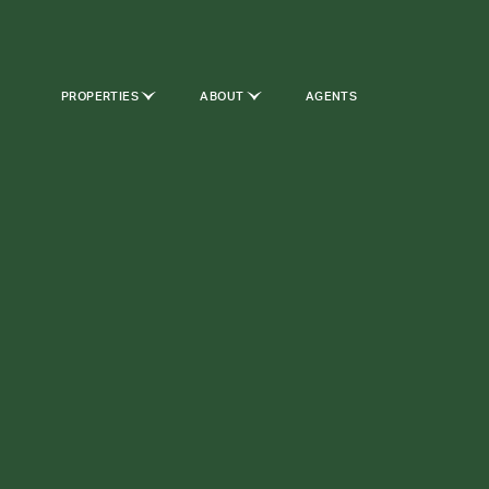
PROPERTIES
ABOUT
AGENTS