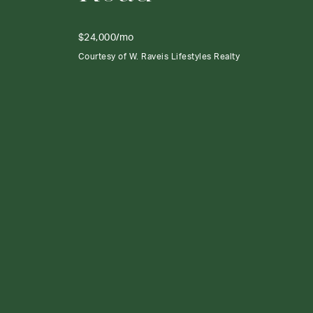
$24,000/mo
Courtesy of W. Raveis Lifestyles Realty