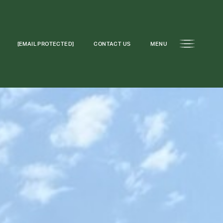
[EMAIL PROTECTED]
CONTACT US
MENU