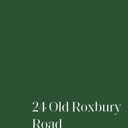
2
4
O
l
d
R
o
x
b
u
r
y
R
o
a
d